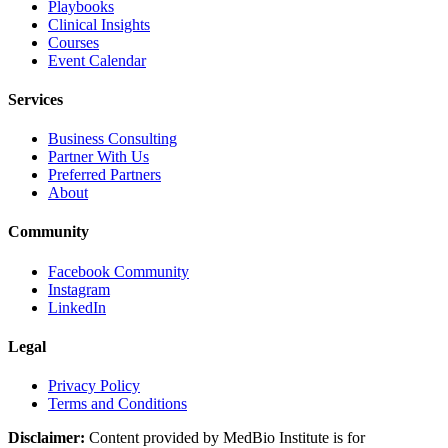
Playbooks
Clinical Insights
Courses
Event Calendar
Services
Business Consulting
Partner With Us
Preferred Partners
About
Community
Facebook Community
Instagram
LinkedIn
Legal
Privacy Policy
Terms and Conditions
Disclaimer:
Content provided by MedBio Institute is for