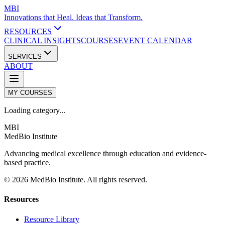
MBI
Innovations that Heal. Ideas that Transform.
RESOURCES
CLINICAL INSIGHTS
COURSES
EVENT CALENDAR
SERVICES
ABOUT
MY COURSES
Loading category...
MBI
MedBio Institute
Advancing medical excellence through education and evidence-
based practice.
© 2026 MedBio Institute. All rights reserved.
Resources
Resource Library