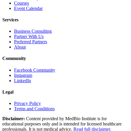
Courses
Event Calendar
Services
Business Consulting
Partner With Us
Preferred Partners
About
Community
Facebook Community
Instagram
LinkedIn
Legal
Privacy Policy
Terms and Conditions
Disclaimer:
Content provided by MedBio Institute is for
educational purposes only and is intended for licensed healthcare
professionals. It is not medical advice.
Read full disclaimer.