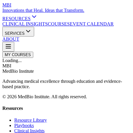
MBI
Innovations that Heal. Ideas that Transform.
RESOURCES
CLINICAL INSIGHTS
COURSES
EVENT CALENDAR
SERVICES
ABOUT
MY COURSES
Loading...
MBI
MedBio Institute
Advancing medical excellence through education and evidence-
based practice.
© 2026 MedBio Institute. All rights reserved.
Resources
Resource Library
Playbooks
Clinical Insights