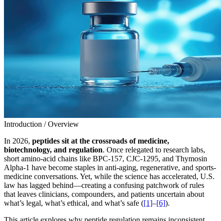
Introduction / Overview
In 2026,
peptides sit at the crossroads of medicine,
biotechnology, and regulation
. Once relegated to research labs,
short amino-acid chains like BPC-157, CJC-1295, and Thymosin
Alpha-1 have become staples in anti-aging, regenerative, and sports-
medicine conversations. Yet, while the science has accelerated, U.S.
law has lagged behind—creating a confusing patchwork of rules
that leaves clinicians, compounders, and patients uncertain about
what’s legal, what’s ethical, and what’s safe (
[1]
–
[6]
).
This article explores why peptide regulation remains inconsistent,