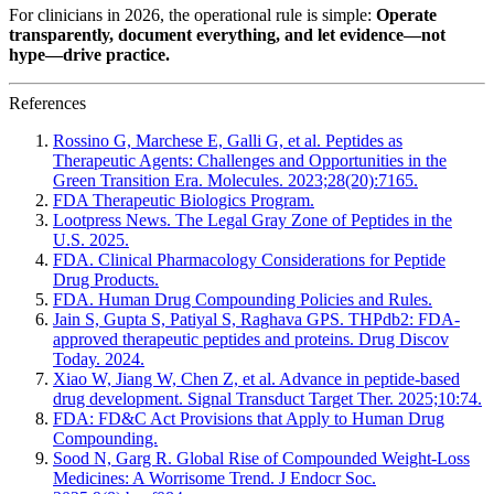
For clinicians in 2026, the operational rule is simple:
Operate
transparently, document everything, and let evidence—not
hype—drive practice.
References
Rossino G, Marchese E, Galli G, et al. Peptides as
Therapeutic Agents: Challenges and Opportunities in the
Green Transition Era. Molecules. 2023;28(20):7165.
FDA Therapeutic Biologics Program.
Lootpress News. The Legal Gray Zone of Peptides in the
U.S. 2025.
FDA. Clinical Pharmacology Considerations for Peptide
Drug Products.
FDA. Human Drug Compounding Policies and Rules.
Jain S, Gupta S, Patiyal S, Raghava GPS. THPdb2: FDA-
approved therapeutic peptides and proteins. Drug Discov
Today. 2024.
Xiao W, Jiang W, Chen Z, et al. Advance in peptide-based
drug development. Signal Transduct Target Ther. 2025;10:74.
FDA: FD&C Act Provisions that Apply to Human Drug
Compounding.
Sood N, Garg R. Global Rise of Compounded Weight-Loss
Medicines: A Worrisome Trend. J Endocr Soc.