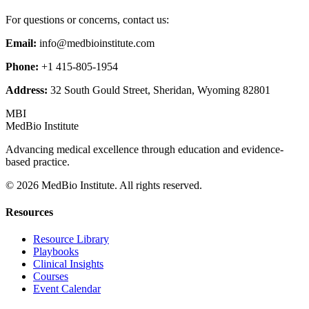
For questions or concerns, contact us:
Email:
info@medbioinstitute.com
Phone:
+1 415-805-1954
Address:
32 South Gould Street, Sheridan, Wyoming 82801
MBI
MedBio Institute
Advancing medical excellence through education and evidence-
based practice.
© 2026 MedBio Institute. All rights reserved.
Resources
Resource Library
Playbooks
Clinical Insights
Courses
Event Calendar