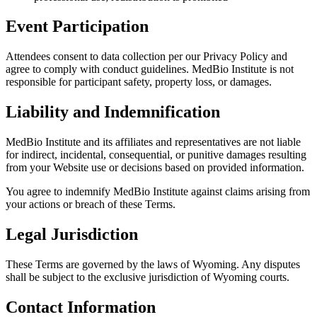
Event Participation
Attendees consent to data collection per our Privacy Policy and
agree to comply with conduct guidelines. MedBio Institute is not
responsible for participant safety, property loss, or damages.
Liability and Indemnification
MedBio Institute and its affiliates and representatives are not liable
for indirect, incidental, consequential, or punitive damages resulting
from your Website use or decisions based on provided information.
You agree to indemnify MedBio Institute against claims arising from
your actions or breach of these Terms.
Legal Jurisdiction
These Terms are governed by the laws of Wyoming. Any disputes
shall be subject to the exclusive jurisdiction of Wyoming courts.
Contact Information