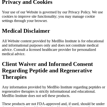
Privacy and Cookies
Your use of our Website is governed by our Privacy Policy. We use
cookies to improve site functionality; you may manage cookie
settings through your browser.
Medical Disclaimer
All Website content provided by MedBio Institute is for educational
and informational purposes only and does not constitute medical
advice. Consult a licensed healthcare provider for personalized
medical advice.
Client Waiver and Informed Consent
Regarding Peptide and Regenerative
Therapies
Any information provided by MedBio Institute regarding peptides or
regenerative therapies is strictly informational and educational.
MedBio Institute does not sell these products.
These products are not FDA-approved and, if used, should be under