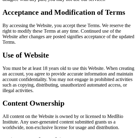
Acceptance and Modification of Terms
By accessing the Website, you accept these Terms. We reserve the
right to modify these Terms at any time. Continued use of the
Website after changes are posted signifies acceptance of the updated
Terms.
Use of Website
You must be at least 18 years old to use this Website. When creating
an account, you agree to provide accurate information and maintain
account confidentiality. You may not engage in prohibited activities
such as copying, distributing, unauthorized automated access, or
illegal activities.
Content Ownership
All content on the Website is owned by or licensed to MedBio
Institute. Any user-generated content submitted grants us a
worldwide, non-exclusive license for usage and distribution.