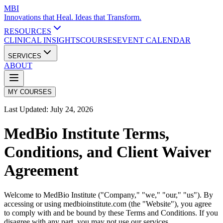
MBI
Innovations that Heal. Ideas that Transform.
RESOURCES
CLINICAL INSIGHTS
COURSES
EVENT CALENDAR
SERVICES
ABOUT
MY COURSES
Last Updated:
July 24, 2026
MedBio Institute Terms,
Conditions, and Client Waiver
Agreement
Welcome to MedBio Institute ("Company," "we," "our," "us"). By
accessing or using medbioinstitute.com (the "Website"), you agree
to comply with and be bound by these Terms and Conditions. If you
disagree with any part, you may not use our services.