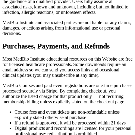
the guidance of a qualified provider. Users fully assume all
associated risks, known and unknown, including but not limited to
infection, allergic reactions, or unforeseen effects.
MedBio Institute and associated parties are not liable for any claims,
damages, or actions arising from informational use or personal
decisions.
Purchases, Payments, and Refunds
Most MedBio Institute educational resources on this Website are free
for licensed healthcare professionals. Some downloads require an
email address so we can send you access links and occasional
clinical updates (you may unsubscribe at any time).
MedBio Courses and paid event registrations are one-time purchases
processed securely via Stripe. By completing checkout, you
authorize the listed charge for that product only — not recurring
membership billing unless explicitly stated on the checkout page.
Course fees and event tickets are non-refundable unless
explicitly stated otherwise at purchase
If a refund is approved, it will be processed within 21 days
Digital products and recordings are licensed for your personal
professional use; redistribution is prohibited