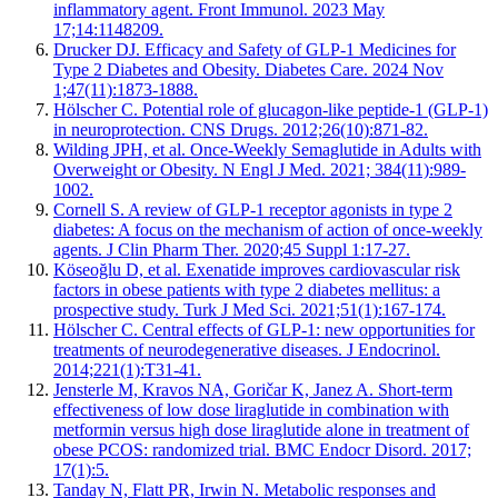
inflammatory agent. Front Immunol. 2023 May
17;14:1148209.
Drucker DJ. Efficacy and Safety of GLP-1 Medicines for
Type 2 Diabetes and Obesity. Diabetes Care. 2024 Nov
1;47(11):1873-1888.
Hölscher C. Potential role of glucagon-like peptide-1 (GLP-1)
in neuroprotection. CNS Drugs. 2012;26(10):871-82.
Wilding JPH, et al. Once-Weekly Semaglutide in Adults with
Overweight or Obesity. N Engl J Med. 2021; 384(11):989-
1002.
Cornell S. A review of GLP-1 receptor agonists in type 2
diabetes: A focus on the mechanism of action of once-weekly
agents. J Clin Pharm Ther. 2020;45 Suppl 1:17-27.
Köseoğlu D, et al. Exenatide improves cardiovascular risk
factors in obese patients with type 2 diabetes mellitus: a
prospective study. Turk J Med Sci. 2021;51(1):167-174.
Hölscher C. Central effects of GLP-1: new opportunities for
treatments of neurodegenerative diseases. J Endocrinol.
2014;221(1):T31-41.
Jensterle M, Kravos NA, Goričar K, Janez A. Short-term
effectiveness of low dose liraglutide in combination with
metformin versus high dose liraglutide alone in treatment of
obese PCOS: randomized trial. BMC Endocr Disord. 2017;
17(1):5.
Tanday N, Flatt PR, Irwin N. Metabolic responses and