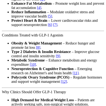
Enhance Fat Metabolism
– Promote weight loss and prevent
fat accumulation
[4]
.
Reduce Inflammation
– Modulate oxidative stress and
improve vascular health
[5]
.
Protect Heart & Brain
– Lower cardiovascular risks and
support neuroprotection
[6]
[7]
.
Conditions Treated with GLP-1 Agonists
Obesity & Weight Management
– Reduce hunger and
promote fat loss
[8]
.
Type 2 Diabetes & Insulin Resistance
– Improve glucose
control and insulin sensitivity
[9]
.
Metabolic Syndrome
– Enhance metabolism and energy
expenditure
[10]
.
Neuroprotection & Cognitive Function
– Emerging
research on Alzheimer's and brain health
[11]
.
Polycystic Ovary Syndrome (PCOS)
– Regulate hormones
and support weight management
[12]
.
Why Clinics Should Offer GLP-1 Therapy
High Demand for Medical Weight Loss
– Patients are
actively seeking safe, non-surgical weight solutions.