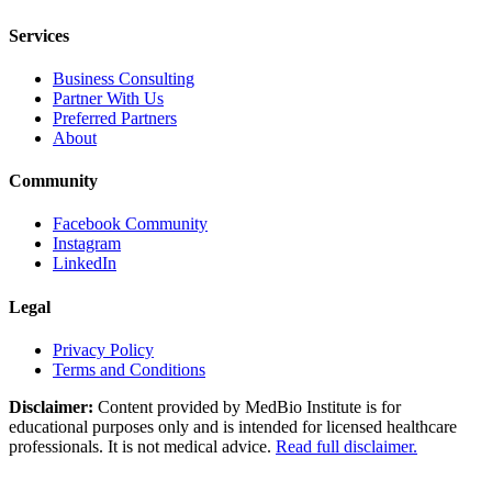
Services
Business Consulting
Partner With Us
Preferred Partners
About
Community
Facebook Community
Instagram
LinkedIn
Legal
Privacy Policy
Terms and Conditions
Disclaimer:
Content provided by MedBio Institute is for
educational purposes only and is intended for licensed healthcare
professionals. It is not medical advice.
Read full disclaimer.