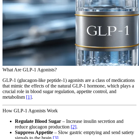
What Are GLP-1 Agonists?
GLP-1 (glucagon-like peptide-1) agonists are a class of medications
that mimic the effects of the natural GLP-1 hormone, which plays a
crucial role in blood sugar regulation, appetite control, and
metabolism
[1]
.
How GLP-1 Agonists Work
Regulate Blood Sugar
– Increase insulin secretion and
reduce glucagon production
[2]
.
Suppress Appetite
– Slow gastric emptying and send satiety
signals to the brain
[3]
.