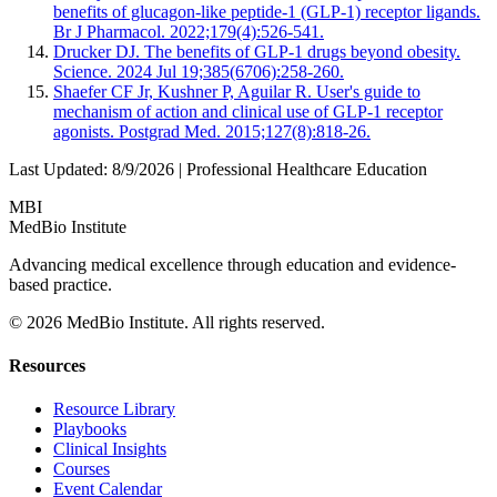
benefits of glucagon-like peptide-1 (GLP-1) receptor ligands.
Br J Pharmacol. 2022;179(4):526-541.
Drucker DJ. The benefits of GLP-1 drugs beyond obesity.
Science. 2024 Jul 19;385(6706):258-260.
Shaefer CF Jr, Kushner P, Aguilar R. User's guide to
mechanism of action and clinical use of GLP-1 receptor
agonists. Postgrad Med. 2015;127(8):818-26.
Last Updated:
8/9/2026
| Professional Healthcare Education
MBI
MedBio Institute
Advancing medical excellence through education and evidence-
based practice.
© 2026 MedBio Institute. All rights reserved.
Resources
Resource Library
Playbooks
Clinical Insights
Courses
Event Calendar