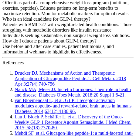
Offer it as part of a comprehensive weight loss program (nutrition,
exercise, peptides). Educate patients on long-term benefits to
maximize retention. Monitor metabolic markers for optimal results.
Who is an ideal candidate for GLP-1 therapy?
Patients with BMI >27 with weight-related health conditions. Those
struggling with metabolic disorders like insulin resistance.
Individuals seeking sustainable, non-surgical weight loss solutions.
How do I educate patients about GLP-1 therapy?
Use before-and-after case studies, patient testimonials, and
informational webinars to highlight its effectiveness.
References
Drucker DJ. Mechanisms of Action and Therapeutic
Application of Glucagon-like Peptide-1. Cell Metab. 2018
Apr 3;27(4):740-756
Nauck MA, Meier JJ. Incretin hormones: Their role in health
and disease. Diabetes Obes Metab. 2018:20 Suppl 1:5-21.
van Bloemendaal L, et al. GLP-1 receptor activation
modulates appetite- and reward-related brain areas in humans.
Diabetes. 2014;63(12):4186-96.
Lau J, Bloch P, Schäffer L, et al. Discovery of the Once-
Weekly GLP-1 Receptor Agonist Semaglutide. J Med Chem.
2015; 58(18):7370-80.
Mehdi SF, et al. Glucagon-like peptide-1: a multi-faceted anti-