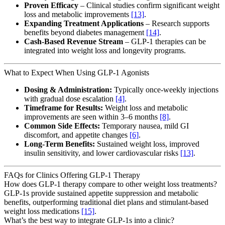
Proven Efficacy
– Clinical studies confirm significant weight
loss and metabolic improvements
[13]
.
Expanding Treatment Applications
– Research supports
benefits beyond diabetes management
[14]
.
Cash-Based Revenue Stream
– GLP-1 therapies can be
integrated into weight loss and longevity programs.
What to Expect When Using GLP-1 Agonists
Dosing & Administration:
Typically once-weekly injections
with gradual dose escalation
[4]
.
Timeframe for Results:
Weight loss and metabolic
improvements are seen within 3–6 months
[8]
.
Common Side Effects:
Temporary nausea, mild GI
discomfort, and appetite changes
[6]
.
Long-Term Benefits:
Sustained weight loss, improved
insulin sensitivity, and lower cardiovascular risks
[13]
.
FAQs for Clinics Offering GLP-1 Therapy
How does GLP-1 therapy compare to other weight loss treatments?
GLP-1s provide sustained appetite suppression and metabolic
benefits, outperforming traditional diet plans and stimulant-based
weight loss medications
[15]
.
What’s the best way to integrate GLP-1s into a clinic?