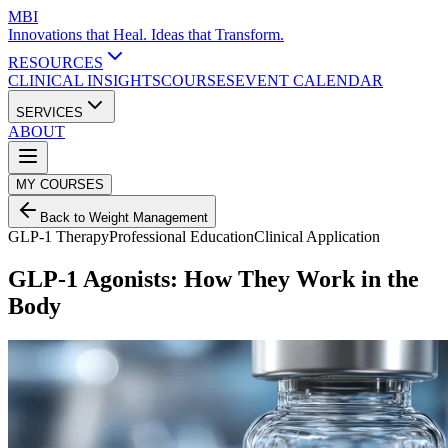
MBI
Innovations that Heal. Ideas that Transform.
RESOURCES
CLINICAL INSIGHTS
COURSES
EVENT CALENDAR
SERVICES
ABOUT
MY COURSES
Back to Weight Management
GLP-1 Therapy
Professional Education
Clinical Application
GLP-1 Agonists: How They Work in the
Body